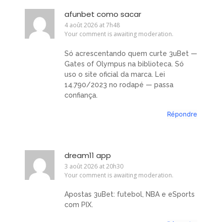
afunbet como sacar
4 août 2026 at 7h48
Your comment is awaiting moderation.
Só acrescentando quem curte 3uBet —
Gates of Olympus na biblioteca. Só
uso o site oficial da marca. Lei
14.790/2023 no rodapé — passa
confiança.
Répondre
dream11 app
3 août 2026 at 20h30
Your comment is awaiting moderation.
Apostas 3uBet: futebol, NBA e eSports
com PIX.