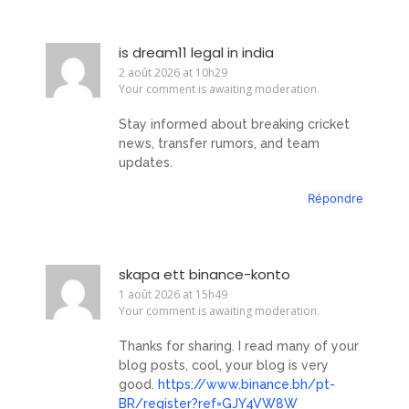
is dream11 legal in india
2 août 2026 at 10h29
Your comment is awaiting moderation.
Stay informed about breaking cricket
news, transfer rumors, and team
updates.
Répondre
skapa ett binance-konto
1 août 2026 at 15h49
Your comment is awaiting moderation.
Thanks for sharing. I read many of your
blog posts, cool, your blog is very
good.
https://www.binance.bh/pt-
BR/register?ref=GJY4VW8W