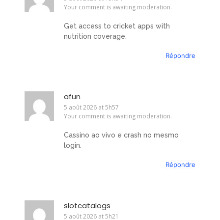
Your comment is awaiting moderation.
Get access to cricket apps with
nutrition coverage.
Répondre
afun
5 août 2026 at 5h57
Your comment is awaiting moderation.
Cassino ao vivo e crash no mesmo
login.
Répondre
slotcatalogs
5 août 2026 at 5h21