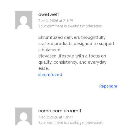
awefwefr
7 août 2026 at 21h35
Your comment is awaiting moderation.
Shrumfuzed delivers thoughtfully
crafted products designed to support
a balanced,
elevated lifestyle with a focus on
quality, consistency, and everyday
ease.
shrumfuzed
Répondre
come com dream11
7 août 2026 at 13h47
Your comment is awaiting moderation.