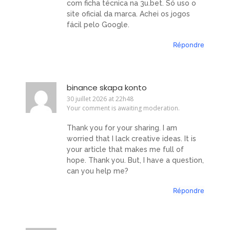
com ficha técnica na 3u.bet. Só uso o
site oficial da marca. Achei os jogos
fácil pelo Google.
Répondre
binance skapa konto
30 juillet 2026 at 22h48
Your comment is awaiting moderation.
Thank you for your sharing. I am
worried that I lack creative ideas. It is
your article that makes me full of
hope. Thank you. But, I have a question,
can you help me?
Répondre