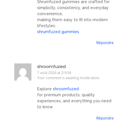
Shrumfuzed gummies are crafted for
simplicity, consistency, and everyday
convenience,
making them easy to fit into modern
lifestyles.
shrumfuzed gummies
Répondre
shroomfuzed
7 août 2026 at 21h38
Your comment is awaiting moderation.
Explore
shroomfuzed
for premium products, quality
experiences, and everything you need
to know.
Répondre