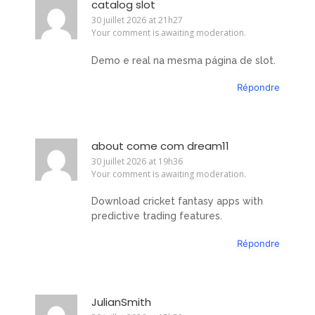
catalog slot
30 juillet 2026 at 21h27
Your comment is awaiting moderation.
Demo e real na mesma página de slot.
Répondre
about come com dream11
30 juillet 2026 at 19h36
Your comment is awaiting moderation.
Download cricket fantasy apps with
predictive trading features.
Répondre
JulianSmith