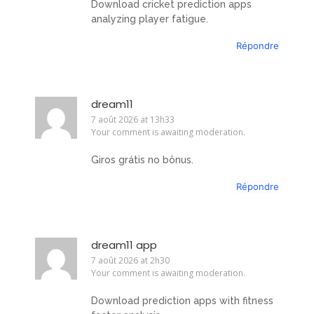
Download cricket prediction apps
analyzing player fatigue.
Répondre
dream11
7 août 2026 at 13h33
Your comment is awaiting moderation.
Giros grátis no bônus.
Répondre
dream11 app
7 août 2026 at 2h30
Your comment is awaiting moderation.
Download prediction apps with fitness