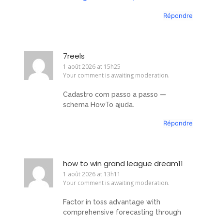
Répondre
7reels
1 août 2026 at 15h25
Your comment is awaiting moderation.
Cadastro com passo a passo —
schema HowTo ajuda.
Répondre
how to win grand league dream11
1 août 2026 at 13h11
Your comment is awaiting moderation.
Factor in toss advantage with
comprehensive forecasting through