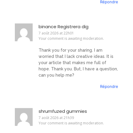
Répondre
binance Registrera dig
7 août 2026 at 22h01
Your comment is awaiting moderation.
Thank you for your sharing. I am
worried that I lack creative ideas. It is
your article that makes me full of
hope. Thank you. But, I have a question,
can you help me?
Répondre
shrumfuzed gummies
7 août 2026 at 21h39
Your comment is awaiting moderation.