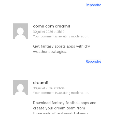
Répondre
come com dream11
30 juillet 2026 at 3h19
Your comment is awaiting moderation.
Get fantasy sports apps with dry
weather strategies.
Répondre
dream11
30 juillet 2026 at 0h04
Your comment is awaiting moderation.
Download fantasy football apps and
create your dream team from
thousands of real-world players.