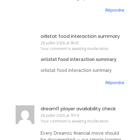
Répondre
orlistat food interaction summary
28 juillet 2026 at 9h35
Your comment is awaiting moderation.
orlistat food interaction summary
orlistat food interaction summary
Répondre
dream11 player availability check
28 juillet 2026 at 7h19
Your comment is awaiting moderation.
Every Dream11 financial move should
be documented — our simple logging