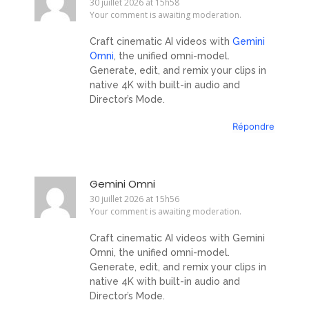
30 juillet 2026 at 15h58
Your comment is awaiting moderation.
Craft cinematic AI videos with
Gemini
Omni
, the unified omni-model.
Generate, edit, and remix your clips in
native 4K with built-in audio and
Director’s Mode.
Répondre
Gemini Omni
30 juillet 2026 at 15h56
Your comment is awaiting moderation.
Craft cinematic AI videos with Gemini
Omni, the unified omni-model.
Generate, edit, and remix your clips in
native 4K with built-in audio and
Director’s Mode.