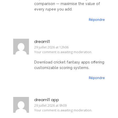
comparison — maximise the value of
every rupee you add.
Répondre
dream11
29 juillet 2026 at 12h06
Your comment is awaiting moderation.
Download cricket fantasy apps offering
customizable scoring systems.
Répondre
dream11 app
29 juillet 2026 at 9h09
Your comment is awaiting moderation.