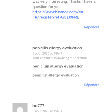
was very interesting. Thanks. I have a
question for you.
https://www.binance.com/en-
TR/register?ref=GQ1JXNRE
Répondre
penicillin allergy evaluation
5 août 2026 at 18h47
Your comment is awaiting moderation.
penicillin allergy evaluation
penicillin allergy evaluation
Répondre
bd777
5 août 2026 at 15h34