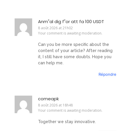
Anm"al dig f"or att fa 100 USDT
8 août 2026 at 21h02
Your comment is awaiting moderation.
Can you be more specific about the
content of your article? After reading
it, I still have some doubts. Hope you
can help me.
Répondre
comeapk
8 août 2026 at 18h48
Your comment is awaiting moderation.
Together we stay innovative.