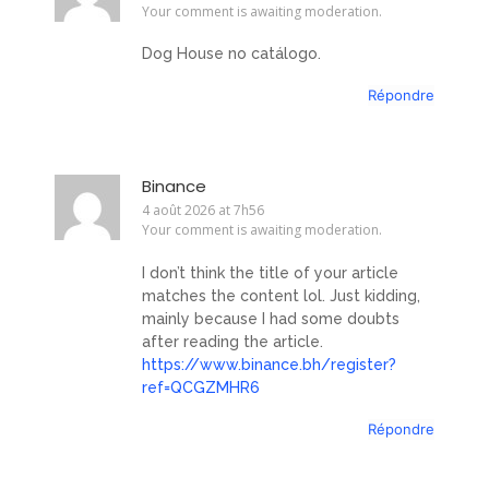
Your comment is awaiting moderation.
Dog House no catálogo.
Répondre
Binance
4 août 2026 at 7h56
Your comment is awaiting moderation.
I don’t think the title of your article
matches the content lol. Just kidding,
mainly because I had some doubts
after reading the article.
https://www.binance.bh/register?
ref=QCGZMHR6
Répondre