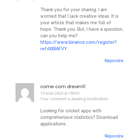
Thank you for your sharing. I am
worried that I lack creative ideas. It is
your article that makes me full of
hope. Thank you. But, I have a question,
can you help me?
https://www.binance.com/register?
ref=IXBIAFVY
Répondre
come com dream11
10 août 2026 at 18h50
Your comment is awaiting moderation.
Looking for cricket apps with
comprehensive statistics? Download
applications.
Répondre