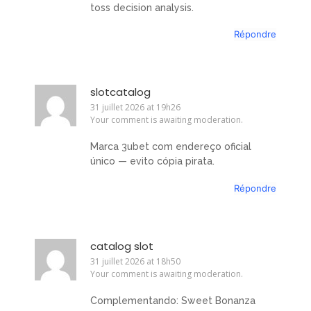
toss decision analysis.
Répondre
slotcatalog
31 juillet 2026 at 19h26
Your comment is awaiting moderation.
Marca 3ubet com endereço oficial
único — evito cópia pirata.
Répondre
catalog slot
31 juillet 2026 at 18h50
Your comment is awaiting moderation.
Complementando: Sweet Bonanza