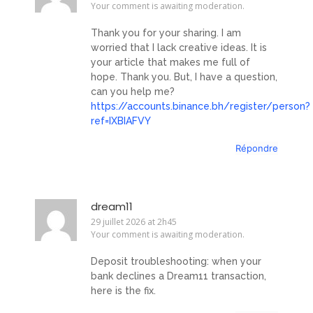
Your comment is awaiting moderation.
Thank you for your sharing. I am
worried that I lack creative ideas. It is
your article that makes me full of
hope. Thank you. But, I have a question,
can you help me?
https://accounts.binance.bh/register/person?
ref=IXBIAFVY
Répondre
dream11
29 juillet 2026 at 2h45
Your comment is awaiting moderation.
Deposit troubleshooting: when your
bank declines a Dream11 transaction,
here is the fix.