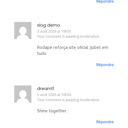
Répondre
slog demo
3 août 2026 at 19h55
Your comment is awaiting moderation.
Rodapé reforça site oficial 3ubet em
tudo.
Répondre
dream11
3 août 2026 at 10h56
Your comment is awaiting moderation.
Shine together.
Répondre