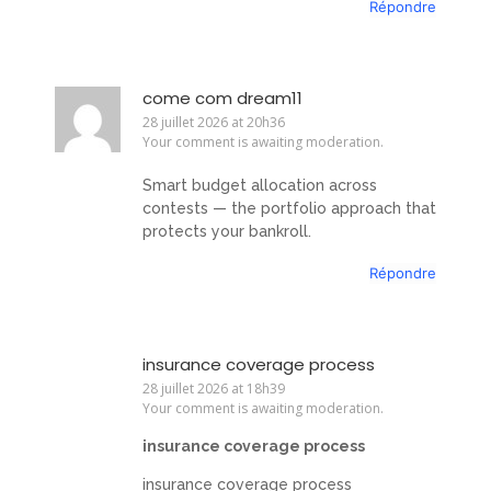
Répondre
come com dream11
28 juillet 2026 at 20h36
Your comment is awaiting moderation.
Smart budget allocation across
contests — the portfolio approach that
protects your bankroll.
Répondre
insurance coverage process
28 juillet 2026 at 18h39
Your comment is awaiting moderation.
insurance coverage process
insurance coverage process