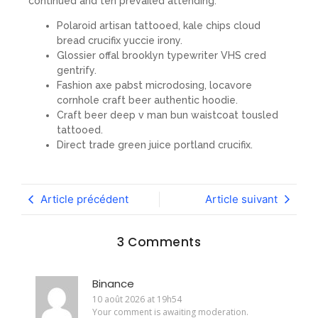
continued and ten prevailed attending.
Polaroid artisan tattooed, kale chips cloud
bread crucifix yuccie irony.
Glossier offal brooklyn typewriter VHS cred
gentrify.
Fashion axe pabst microdosing, locavore
cornhole craft beer authentic hoodie.
Craft beer deep v man bun waistcoat tousled
tattooed.
Direct trade green juice portland crucifix.
Article précédent
Article suivant
3 Comments
Binance
10 août 2026 at 19h54
Your comment is awaiting moderation.