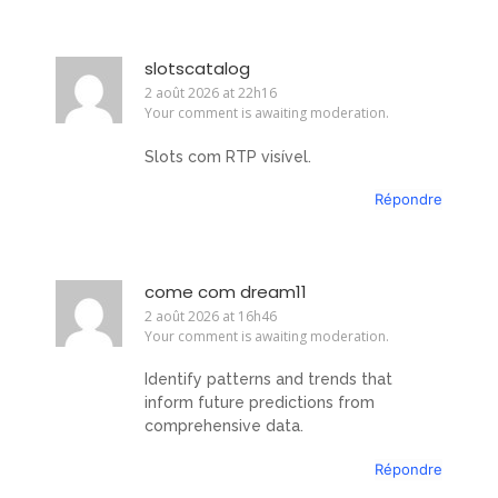
slotscatalog
2 août 2026 at 22h16
Your comment is awaiting moderation.
Slots com RTP visível.
Répondre
come com dream11
2 août 2026 at 16h46
Your comment is awaiting moderation.
Identify patterns and trends that
inform future predictions from
comprehensive data.
Répondre