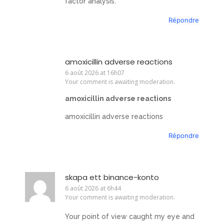
factor analysis.
Répondre
amoxicillin adverse reactions
6 août 2026 at 16h07
Your comment is awaiting moderation.
amoxicillin adverse reactions
amoxicillin adverse reactions
Répondre
skapa ett binance-konto
6 août 2026 at 6h44
Your comment is awaiting moderation.
Your point of view caught my eye and