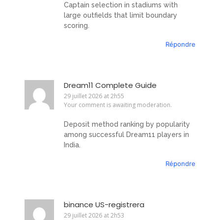
Captain selection in stadiums with
large outfields that limit boundary
scoring.
Répondre
Dream11 Complete Guide
29 juillet 2026 at 2h55
Your comment is awaiting moderation.
Deposit method ranking by popularity
among successful Dream11 players in
India.
Répondre
binance US-registrera
29 juillet 2026 at 2h53