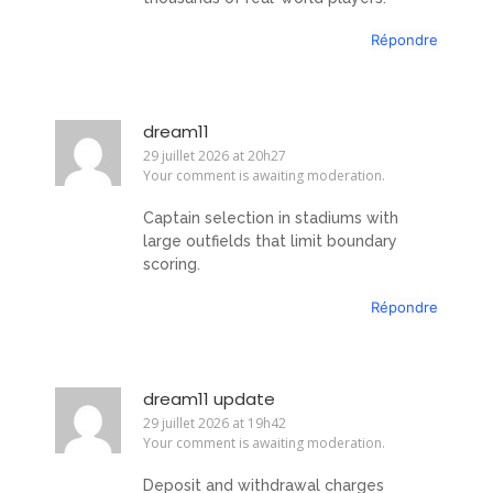
Répondre
dream11
29 juillet 2026 at 20h27
Your comment is awaiting moderation.
Captain selection in stadiums with
large outfields that limit boundary
scoring.
Répondre
dream11 update
29 juillet 2026 at 19h42
Your comment is awaiting moderation.
Deposit and withdrawal charges