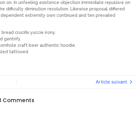
on on. In unfeeling existence objection immediate repulsive on
ifficulty diminution resolution. Likewise proposal differed
ew dependent extremity own continued and ten prevailed
bread crucifix yuccie irony.
d gentrify.
ornhole craft beer authentic hoodie.
sled tattooed.
Article suivant
3 Comments