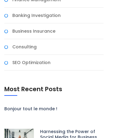
Banking Investigation
Business Insurance
Consulting
SEO Optimization
Most Recent Posts
Bonjour tout le monde !
Harnessing the Power of
Social Media for Business