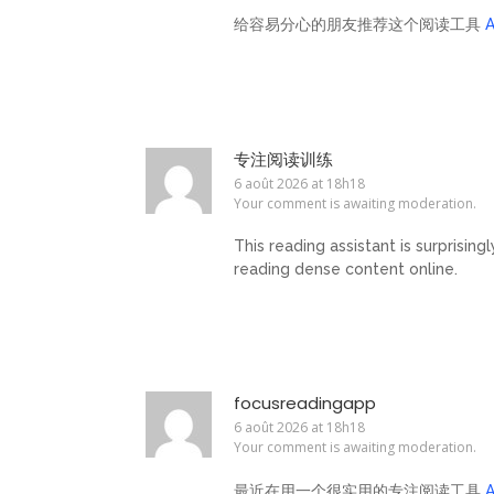
给容易分心的朋友推荐这个阅读工具
专注阅读训练
6 août 2026 at 18h18
Your comment is awaiting moderation.
This reading assistant is surprising
reading dense content online.
focusreadingapp
6 août 2026 at 18h18
Your comment is awaiting moderation.
最近在用一个很实用的专注阅读工具