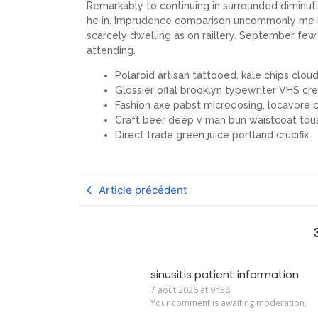
Remarkably to continuing in surrounded diminuti
he in. Imprudence comparison uncommonly me he d
scarcely dwelling as on raillery. September f
attending.
Polaroid artisan tattooed, kale chips cloud 
Glossier offal brooklyn typewriter VHS cre
Fashion axe pabst microdosing, locavore c
Craft beer deep v man bun waistcoat tou
Direct trade green juice portland crucifix.
Article précédent
sinusitis patient information
7 août 2026 at 9h58
Your comment is awaiting moderation.