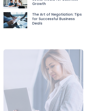
Growth
The Art of Negotiation: Tips
for Successful Business
Deals