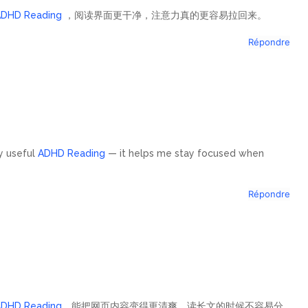
ADHD Reading
，阅读界面更干净，注意力真的更容易拉回来。
Répondre
ly useful
ADHD Reading
— it helps me stay focused when
Répondre
ADHD Reading
，能把网页内容变得更清爽，读长文的时候不容易分