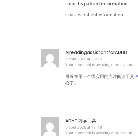
sinusitis patient information
sinusitis patient information
AIreadingassistantforADHD
6 août 2026 at 18h19
Your comment is awaiting moderation.
最近在用一个很实用的专注阅读工具
心了。
ADHD阅读工具
6 août 2026 at 18h19
Your comment is awaiting moderation.