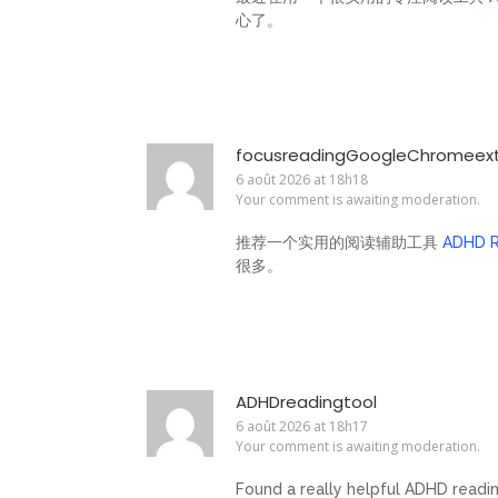
心了。
focusreadingGoogleChromeexte
6 août 2026 at 18h18
Your comment is awaiting moderation.
推荐一个实用的阅读辅助工具
ADHD R
很多。
ADHDreadingtool
6 août 2026 at 18h17
Your comment is awaiting moderation.
Found a really helpful ADHD readi