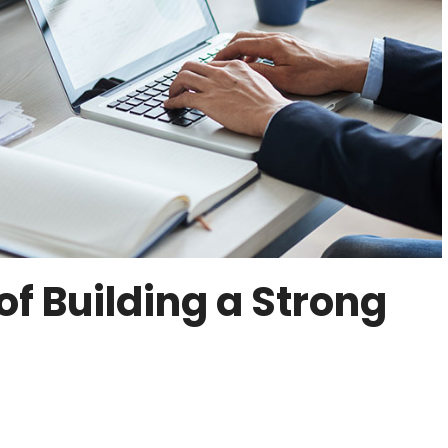
f Building a Strong