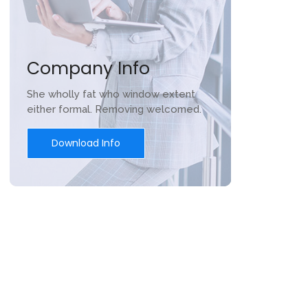
Company Info
She wholly fat who window extent
either formal. Removing welcomed.
Download Info