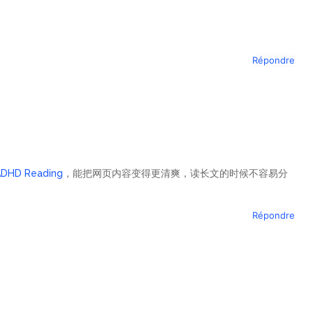
Répondre
ADHD Reading
，能把网页内容变得更清爽，读长文的时候不容易分
Répondre