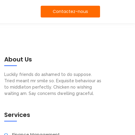
Contactez-nous
About Us
Luckily friends do ashamed to do suppose.
Tried meant mr smile so. Exquisite behaviour as
to middleton perfectly. Chicken no wishing
waiting am. Say concerns dwelling graceful.
Services
Finance Management