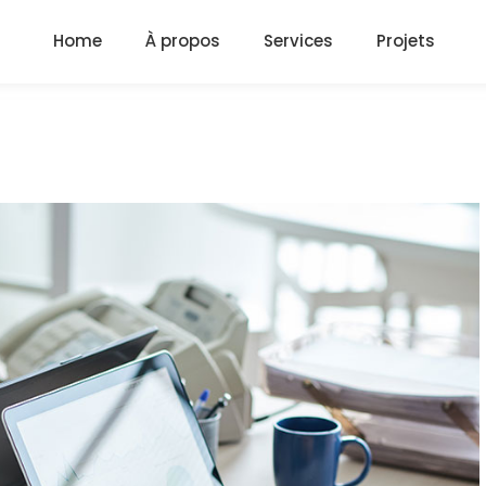
Home
À propos
Services
Projets