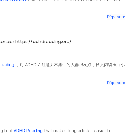
Répondre
nsionhttps://adhdreading.org/
eading
，对 ADHD / 注意力不集中的人群很友好，长文阅读压力小
Répondre
ng tool
ADHD Reading
that makes long articles easier to