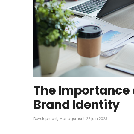
The Importance o
Brand Identity
Development
,
Management
22 juin 2023